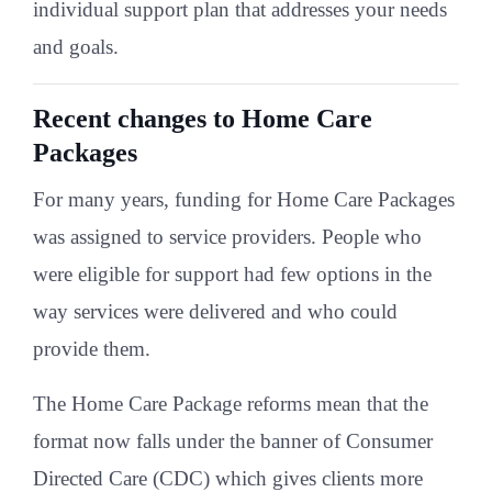
individual support plan that addresses your needs
and goals.
Recent changes to Home Care
Packages
For many years, funding for Home Care Packages
was assigned to service providers. People who
were eligible for support had few options in the
way services were delivered and who could
provide them.
The Home Care Package reforms mean that the
format now falls under the banner of Consumer
Directed Care (CDC) which gives clients more