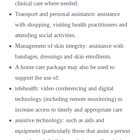
clinical care where needed.
Transport and personal assistance: assistance
with shopping, visiting health practitioners and
attending social activities.
Management of skin integrity: assistance with
bandages, dressings and skin emollients.
A home care package may also be used to
support the use of:
telehealth: video conferencing and digital
technology (including remote monitoring) to
increase access to timely and appropriate care
assistive technology: such as aids and
equipment (particularly those that assist a person