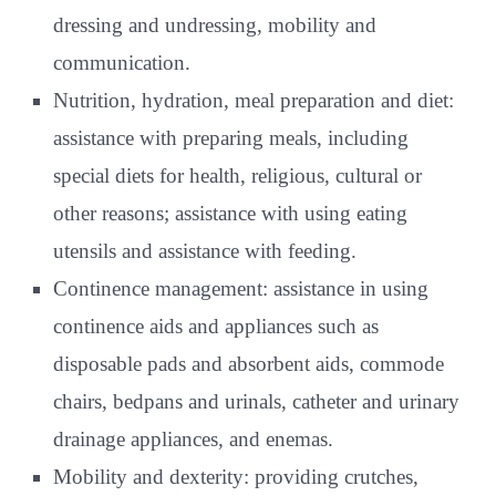
dressing and undressing, mobility and
communication.
Nutrition, hydration, meal preparation and diet:
assistance with preparing meals, including
special diets for health, religious, cultural or
other reasons; assistance with using eating
utensils and assistance with feeding.
Continence management: assistance in using
continence aids and appliances such as
disposable pads and absorbent aids, commode
chairs, bedpans and urinals, catheter and urinary
drainage appliances, and enemas.
Mobility and dexterity: providing crutches,