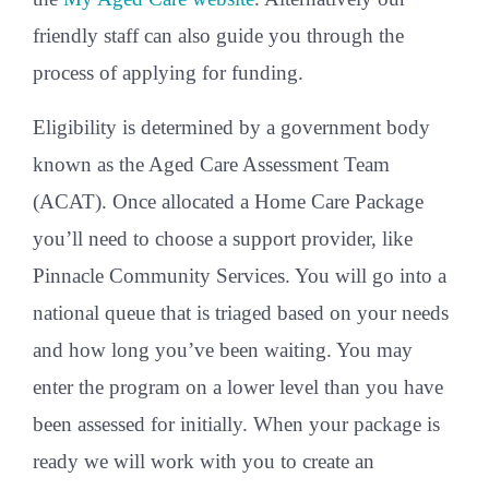
friendly staff can also guide you through the
process of applying for funding.
Eligibility is determined by a government body
known as the Aged Care Assessment Team
(ACAT). Once allocated a Home Care Package
you’ll need to choose a support provider, like
Pinnacle Community Services. You will go into a
national queue that is triaged based on your needs
and how long you’ve been waiting. You may
enter the program on a lower level than you have
been assessed for initially. When your package is
ready we will work with you to create an