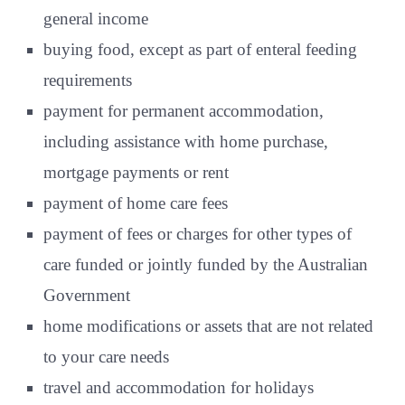
general income
buying food, except as part of enteral feeding
requirements
payment for permanent accommodation,
including assistance with home purchase,
mortgage payments or rent
payment of home care fees
payment of fees or charges for other types of
care funded or jointly funded by the Australian
Government
home modifications or assets that are not related
to your care needs
travel and accommodation for holidays