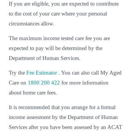
If you are eligible, you are expected to contribute
to the cost of your care where your personal
circumstances allow.
The maximum income tested care fee you are
expected to pay will be determined by the
Department of Human Services.
Try the
Fee Estimator
. You can also call My Aged
Care on
1800 200 422
for more information
about home care fees.
It is recommended that you arrange for a formal
income assessment by the Department of Human
Services after you have been assessed by an ACAT