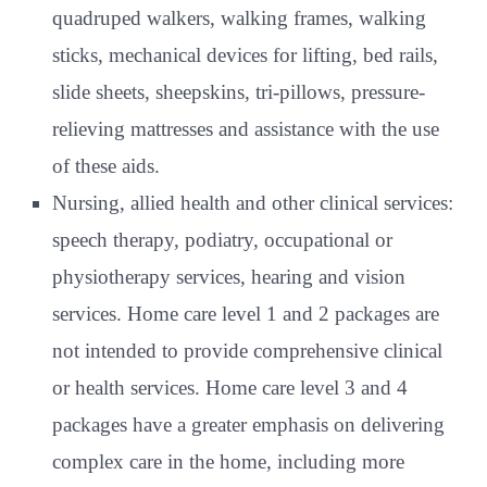
quadruped walkers, walking frames, walking
sticks, mechanical devices for lifting, bed rails,
slide sheets, sheepskins, tri-pillows, pressure-
relieving mattresses and assistance with the use
of these aids.
Nursing, allied health and other clinical services:
speech therapy, podiatry, occupational or
physiotherapy services, hearing and vision
services. Home care level 1 and 2 packages are
not intended to provide comprehensive clinical
or health services. Home care level 3 and 4
packages have a greater emphasis on delivering
complex care in the home, including more