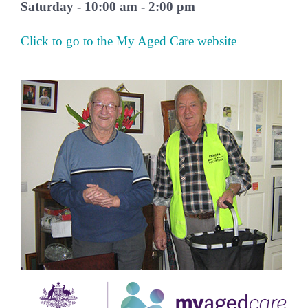
Saturday - 10:00 am - 2:00 pm
Click to go to the My Aged Care website