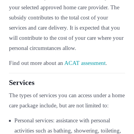
your selected approved home care provider. The
subsidy contributes to the total cost of your
services and care delivery. It is expected that you
will contribute to the cost of your care where your
personal circumstances allow.
Find out more about an
ACAT assessment
.
Services
The types of services you can access under a home
care package include, but are not limited to:
Personal services: assistance with personal
activities such as bathing, showering, toileting,