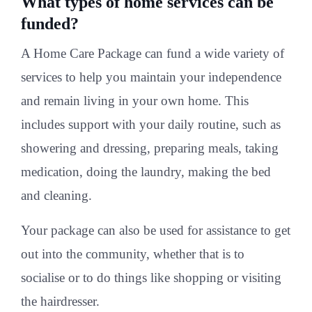
What types of home services can be
funded?
A Home Care Package can fund a wide variety of
services to help you maintain your independence
and remain living in your own home. This
includes support with your daily routine, such as
showering and dressing, preparing meals, taking
medication, doing the laundry, making the bed
and cleaning.
Your package can also be used for assistance to get
out into the community, whether that is to
socialise or to do things like shopping or visiting
the hairdresser.