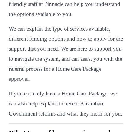
friendly staff at Pinnacle can help you understand
the options available to you.
We can explain the type of services available,
different funding options and how to apply for the
support that you need. We are here to support you
to navigate the system, and can assist you with the
referral process for a Home Care Package
approval.
If you currently have a Home Care Package, we
can also help explain the recent Australian
Government reforms and what they mean for you.