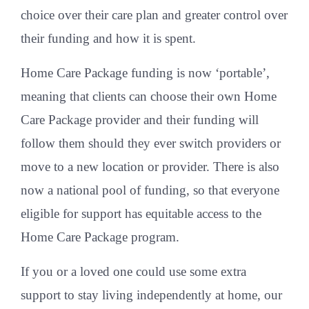
choice over their care plan and greater control over
their funding and how it is spent.
Home Care Package funding is now ‘portable’,
meaning that clients can choose their own Home
Care Package provider and their funding will
follow them should they ever switch providers or
move to a new location or provider. There is also
now a national pool of funding, so that everyone
eligible for support has equitable access to the
Home Care Package program.
If you or a loved one could use some extra
support to stay living independently at home, our