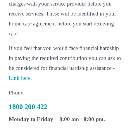
charges with your service provider before you
receive services. These will be identified in your
home care agreement before you start receiving
care.
If you feel that you would face financial hardship
in paying the required contribution you can ask to
be considered for financial hardship assistance -
Link here
.
Phone:
1800 200 422
Monday to Friday - 8:00 am - 8:00 pm.