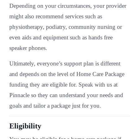
Depending on your circumstances, your provider
might also recommend services such as
physiotherapy, podiatry, community nursing or
even aids and equipment such as hands free
speaker phones.
Ultimately, everyone’s support plan is different
and depends on the level of Home Care Package
funding they are eligible for. Speak with us at
Pinnacle so they can understand your needs and
goals and tailor a package just for you.
Eligibility