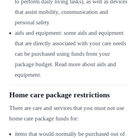
to perform daily living tasks), as well as devices
that assist mobility, communication and
personal safety
aids and equipment: some aids and equipment
that are directly associated with your care needs
can be purchased using funds from your
package budget. Read more about aids and
equipment.
Home care package restrictions
There are care and services that you must not use
home care package funds for:
items that would normally be purchased out of