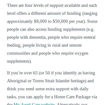
There are four levels of support available and each
level offers a different amount of funding (ranging
approximately $8,000 to $50,000 per year). Some
people can also access funding supplements (e.g.
people with dementia, people who require enteral
feeding, people living in rural and remote
communities and people who require oxygen
supplements).
If you’re over 65 (or 50 if you identify as having
Aboriginal or Torres Strait Islander heritage) and
think you need some extra support with daily
tasks, you can apply for a Home Care Package via
the
My Aged Care website
. Alternatively our