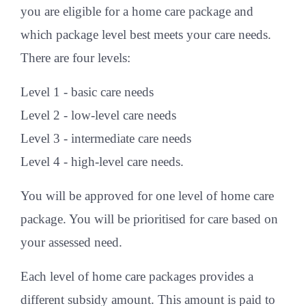
you are eligible for a home care package and
which package level best meets your care needs.
There are four levels:
Level 1 - basic care needs
Level 2 - low-level care needs
Level 3 - intermediate care needs
Level 4 - high-level care needs.
You will be approved for one level of home care
package. You will be prioritised for care based on
your assessed need.
Each level of home care packages provides a
different subsidy amount. This amount is paid to