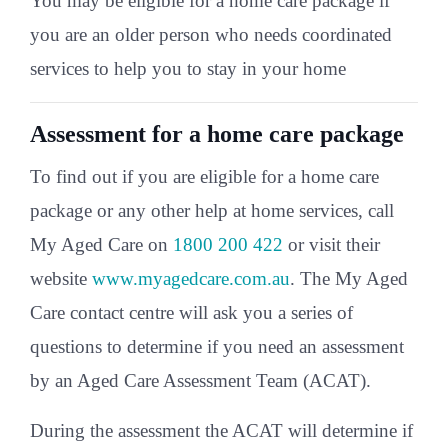
You may be eligible for a home care package if
you are an older person who needs coordinated
services to help you to stay in your home
Assessment for a home care package
To find out if you are eligible for a home care
package or any other help at home services, call
My Aged Care on
1800 200 422
or visit their
website
www.myagedcare.com.au
. The My Aged
Care contact centre will ask you a series of
questions to determine if you need an assessment
by an Aged Care Assessment Team (ACAT).
During the assessment the ACAT will determine if