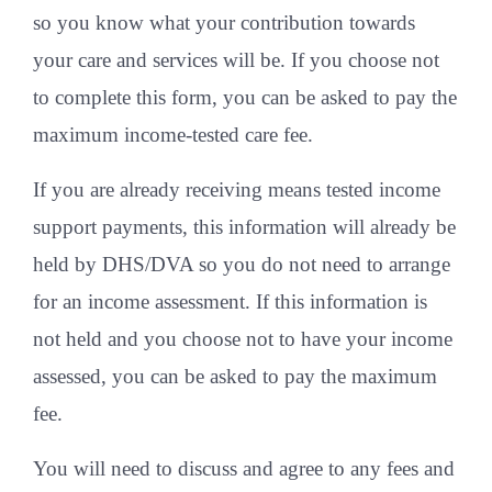
so you know what your contribution towards
your care and services will be. If you choose not
to complete this form, you can be asked to pay the
maximum income-tested care fee.
If you are already receiving means tested income
support payments, this information will already be
held by DHS/DVA so you do not need to arrange
for an income assessment. If this information is
not held and you choose not to have your income
assessed, you can be asked to pay the maximum
fee.
You will need to discuss and agree to any fees and