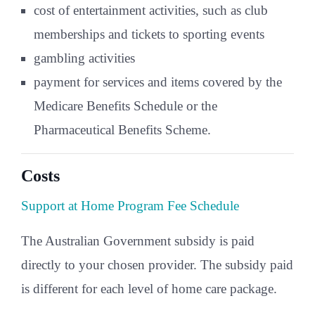
cost of entertainment activities, such as club
memberships and tickets to sporting events
gambling activities
payment for services and items covered by the
Medicare Benefits Schedule or the
Pharmaceutical Benefits Scheme.
Costs
Support at Home Program Fee Schedule
The Australian Government subsidy is paid
directly to your chosen provider. The subsidy paid
is different for each level of home care package.