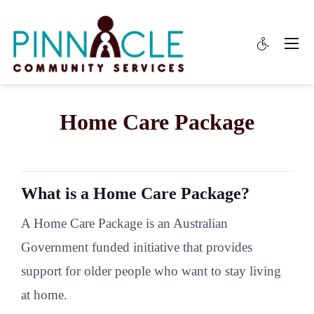
Home Care Package
What is a Home Care Package?
A Home Care Package is an Australian
Government funded initiative that provides
support for older people who want to stay living
at home.